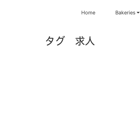
Home
Bakeries
タグ 求人