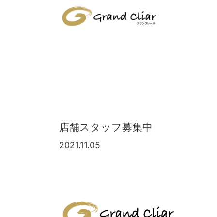
店舗スタッフ募集中
2021.11.05