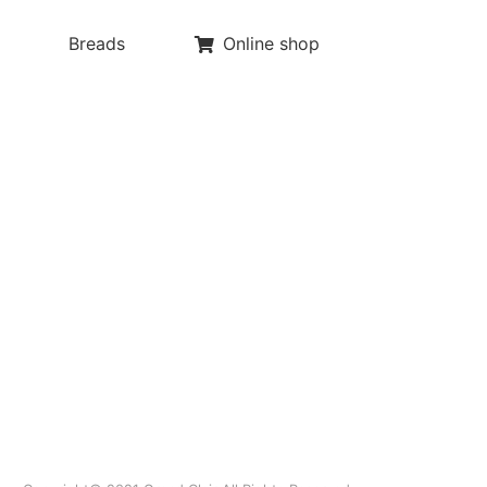
Breads
Online shop